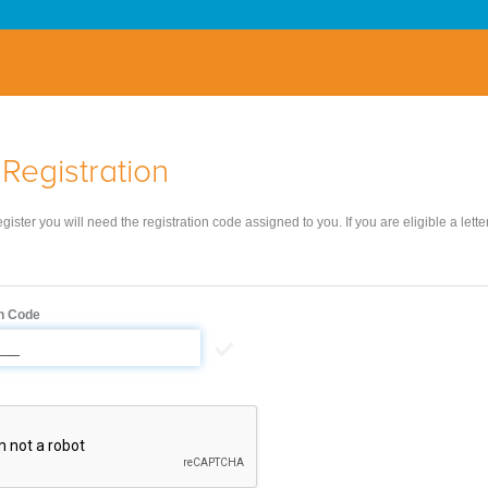
Registration
register you will need the registration code assigned to you. If you are eligible a lett
on Code