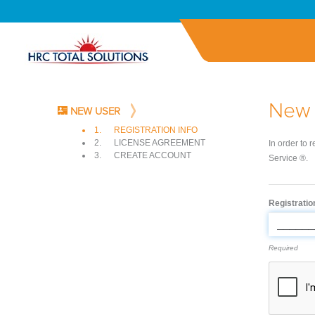
New 
NEW USER
1.
REGISTRATION INFO
2.
LICENSE AGREEMENT
In order to 
3.
CREATE ACCOUNT
Service ®.
Registrati
Required