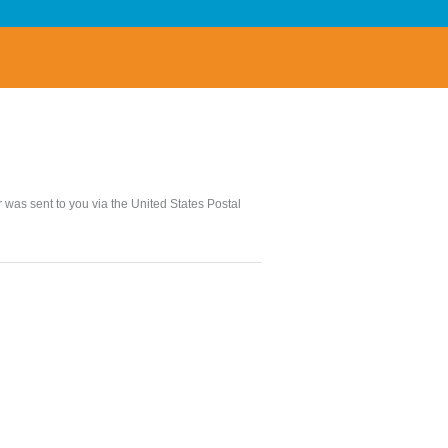
er was sent to you via the United States Postal